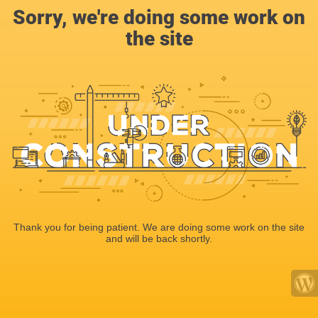
Sorry, we're doing some work on
the site
Thank you for being patient. We are doing some work on the site
and will be back shortly.