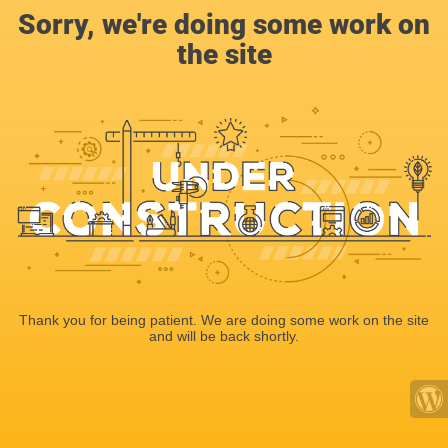
Sorry, we're doing some work on
the site
Thank you for being patient. We are doing some work on the site
and will be back shortly.