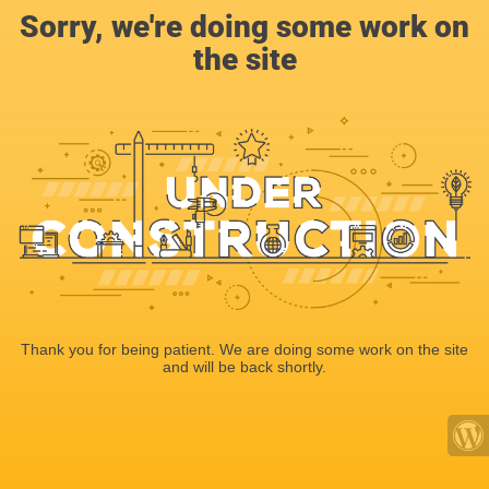
Sorry, we're doing some work on
the site
Thank you for being patient. We are doing some work on the site
and will be back shortly.