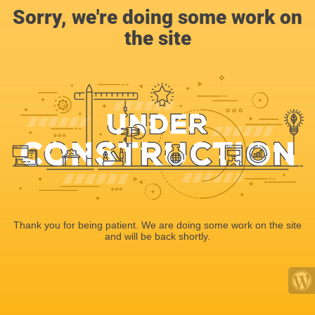
Sorry, we're doing some work on
the site
Thank you for being patient. We are doing some work on the site
and will be back shortly.