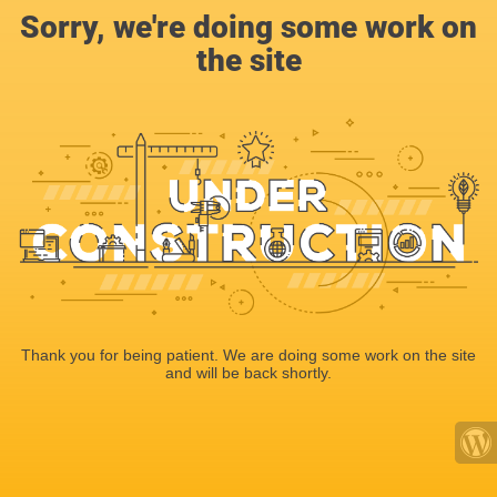
Sorry, we're doing some work on
the site
Thank you for being patient. We are doing some work on the site
and will be back shortly.