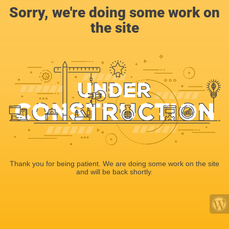
Sorry, we're doing some work on
the site
Thank you for being patient. We are doing some work on the site
and will be back shortly.