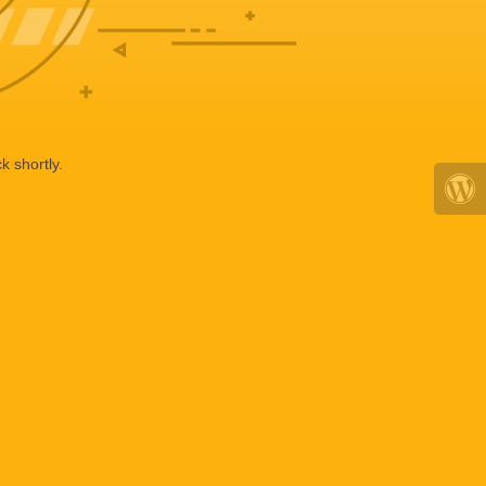
k shortly.