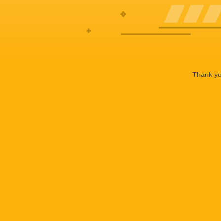
Thank you