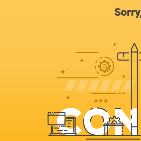
Sorry