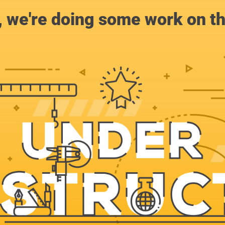
, we're doing some work on th