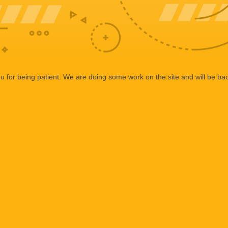
 for being patient. We are doing some work on the site and will be bac