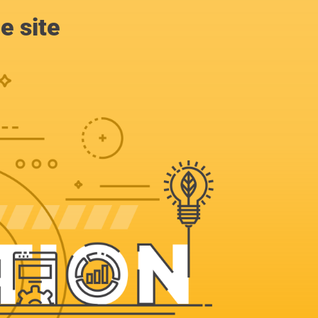
e site