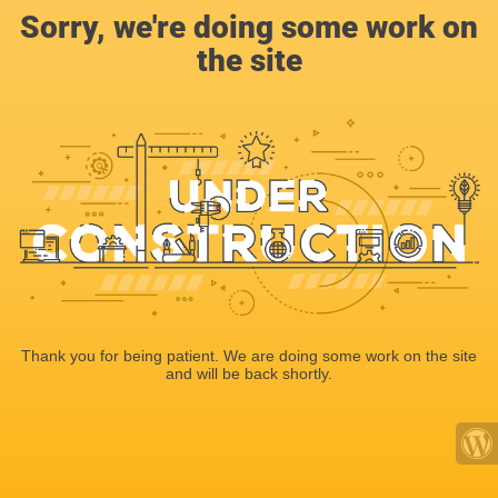
Sorry, we're doing some work on
the site
Thank you for being patient. We are doing some work on the site
and will be back shortly.